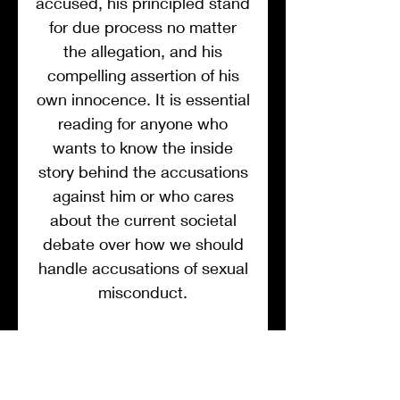
accused, his principled stand
for due process no matter
the allegation, and his
compelling assertion of his
own innocence. It is essential
reading for anyone who
wants to know the inside
story behind the accusations
against him or who cares
about the current societal
debate over how we should
handle accusations of sexual
misconduct.
The #MeToo movement has
generally been a force for
good, but as with many good