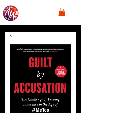
Armstrong's
Traditional Values,
Book Club