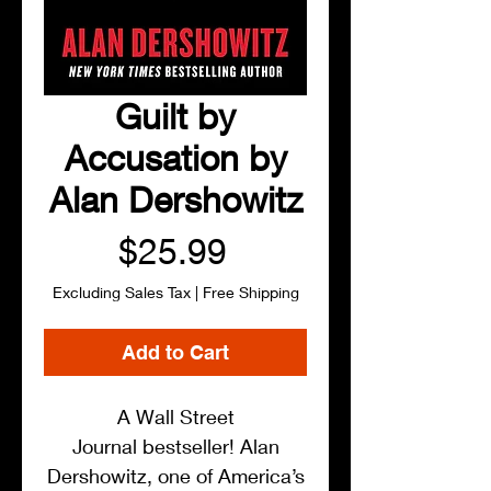
Guilt by
Accusation by
Alan Dershowitz
Price
$25.99
Excluding Sales Tax
|
Free Shipping
Add to Cart
A Wall Street
Journal bestseller! Alan
Dershowitz, one of America’s