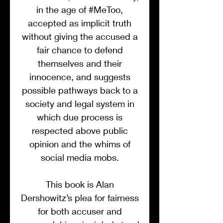
in the age of #MeToo,
accepted as implicit truth
without giving the accused a
fair chance to defend
themselves and their
innocence, and suggests
possible pathways back to a
society and legal system in
which due process is
respected above public
opinion and the whims of
social media mobs.
This book is Alan
Dershowitz’s plea for fairness
for both accuser and