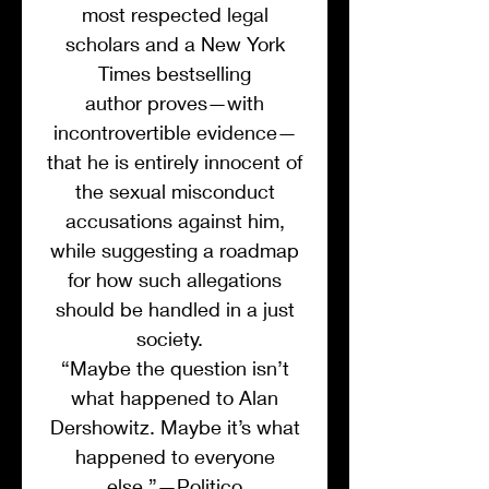
most respected legal
scholars and a New York
Times bestselling
author proves—with
incontrovertible evidence—
that he is entirely innocent of
the sexual misconduct
accusations against him,
while suggesting a roadmap
for how such allegations
should be handled in a just
society.
“Maybe the question isn’t
what happened to Alan
Dershowitz. Maybe it’s what
happened to everyone
else.”—Politico