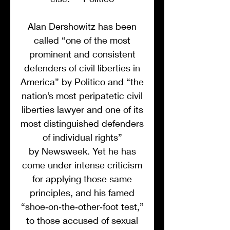
Alan Dershowitz has been
called “one of the most
prominent and consistent
defenders of civil liberties in
America” by Politico and “the
nation’s most peripatetic civil
liberties lawyer and one of its
most distinguished defenders
of individual rights”
by Newsweek. Yet he has
come under intense criticism
for applying those same
principles, and his famed
“shoe‑on‑the‑other‑foot test,”
to those accused of sexual