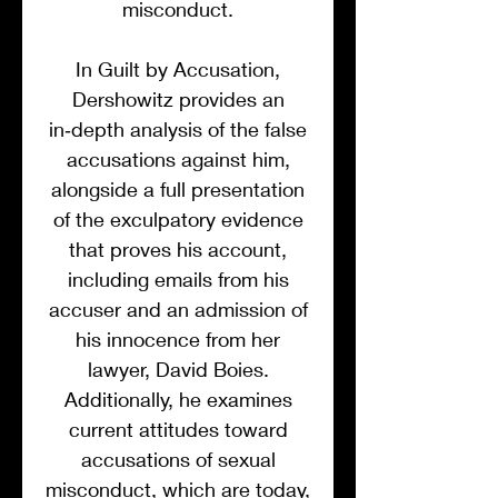
misconduct.
In Guilt by Accusation,
Dershowitz provides an
in‑depth analysis of the false
accusations against him,
alongside a full presentation
of the exculpatory evidence
that proves his account,
including emails from his
accuser and an admission of
his innocence from her
lawyer, David Boies.
Additionally, he examines
current attitudes toward
accusations of sexual
misconduct, which are today,