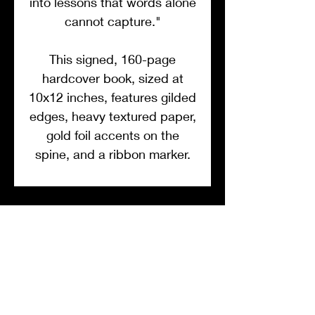
into lessons that words alone
cannot capture."
This signed, 160-page
hardcover book, sized at
10x12 inches, features gilded
edges, heavy textured paper,
gold foil accents on the
spine, and a ribbon marker.