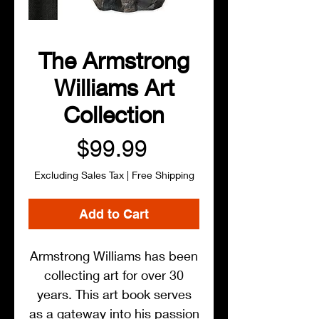
The Armstrong
Williams Art
Collection
Price
$99.99
Excluding Sales Tax
|
Free Shipping
Add to Cart
Armstrong Williams has been
collecting art for over 30
years. This art book serves
as a gateway into his passion