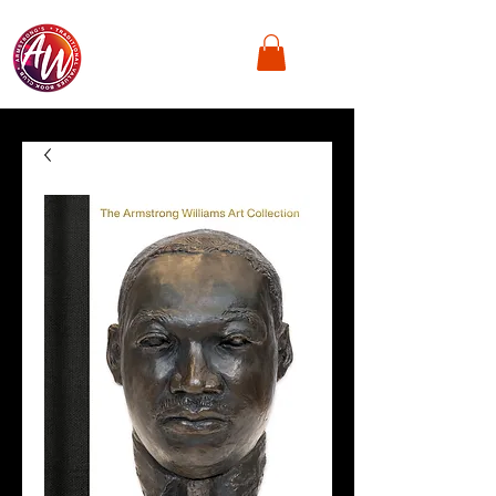
Armstrong's
Traditional Values,
Book Club