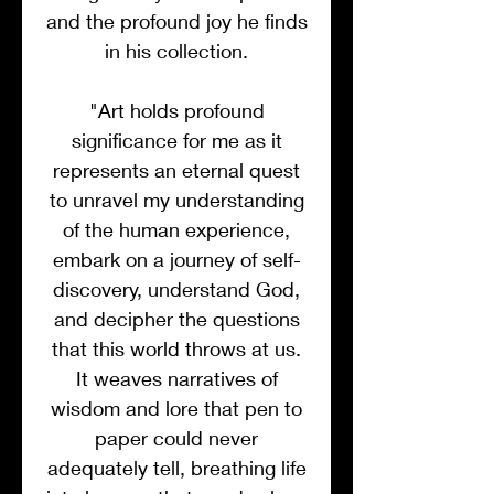
and the profound joy he finds
in his collection.
"Art holds profound
significance for me as it
represents an eternal quest
to unravel my understanding
of the human experience,
embark on a journey of self-
discovery, understand God,
and decipher the questions
that this world throws at us.
It weaves narratives of
wisdom and lore that pen to
paper could never
adequately tell, breathing life