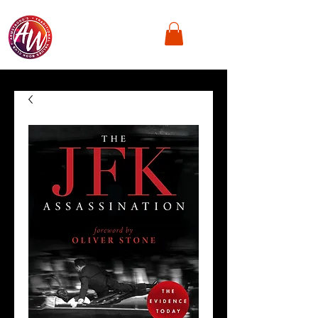
Armstrong's
Traditional Values,
Book Club