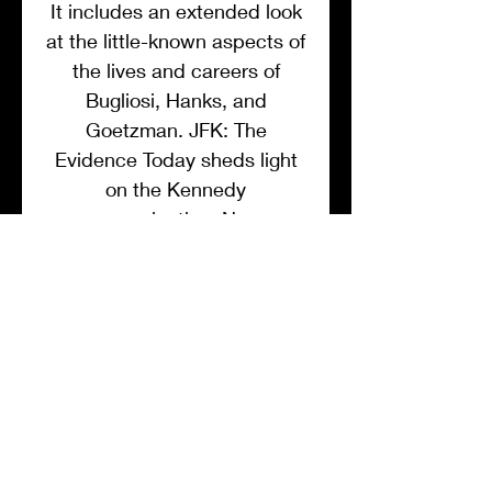
It includes an extended look
at the little-known aspects of
the lives and careers of
Bugliosi, Hanks, and
Goetzman. JFK: The
Evidence Today sheds light
on the Kennedy
assassination, New
Hollywood, and political
influence on media in
America.
List Price $ 18.99
MEMBER DISCOUNT
List Price: $18.99