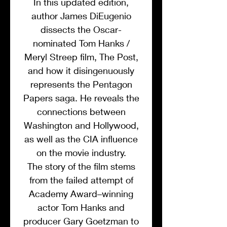
In this updated edition,
author James DiEugenio
dissects the Oscar-
nominated Tom Hanks /
Meryl Streep film, The Post,
and how it disingenuously
represents the Pentagon
Papers saga. He reveals the
connections between
Washington and Hollywood,
as well as the CIA influence
on the movie industry.
The story of the film stems
from the failed attempt of
Academy Award–winning
actor Tom Hanks and
producer Gary Goetzman to