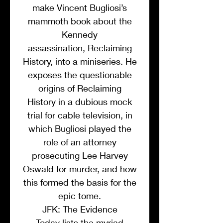
make Vincent Bugliosi’s
mammoth book about the
Kennedy
assassination, Reclaiming
History, into a miniseries. He
exposes the questionable
origins of Reclaiming
History in a dubious mock
trial for cable television, in
which Bugliosi played the
role of an attorney
prosecuting Lee Harvey
Oswald for murder, and how
this formed the basis for the
epic tome.
JFK: The Evidence
Today lists the myriad