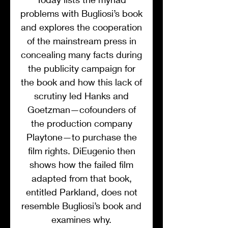
problems with Bugliosi’s book
and explores the cooperation
of the mainstream press in
concealing many facts during
the publicity campaign for
the book and how this lack of
scrutiny led Hanks and
Goetzman—cofounders of
the production company
Playtone—to purchase the
film rights. DiEugenio then
shows how the failed film
adapted from that book,
entitled Parkland, does not
resemble Bugliosi’s book and
examines why.