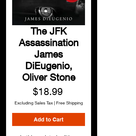
The JFK
Assassination
James
DiEugenio,
Oliver Stone
Price
$18.99
Excluding Sales Tax
|
Free Shipping
Add to Cart