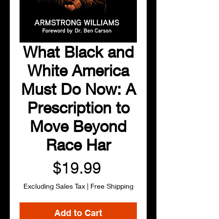
What Black and
White America
Must Do Now: A
Prescription to
Move Beyond
Race Har
Price
$19.99
Excluding Sales Tax
|
Free Shipping
Add to Cart