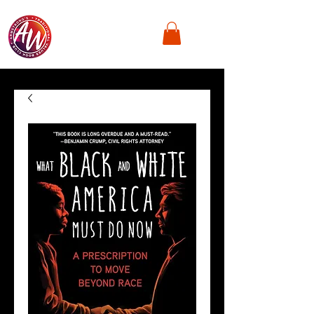
Armstrong's
Traditional Values,
Book Club