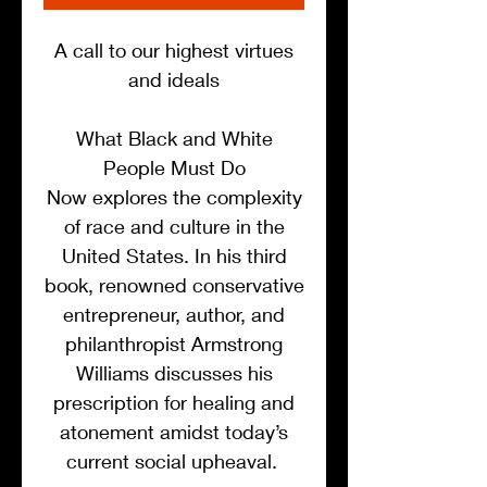
A call to our highest virtues
and ideals
What Black and White
People Must Do
Now explores the complexity
of race and culture in the
United States. In his third
book, renowned conservative
entrepreneur, author, and
philanthropist Armstrong
Williams discusses his
prescription for healing and
atonement amidst today’s
current social upheaval.