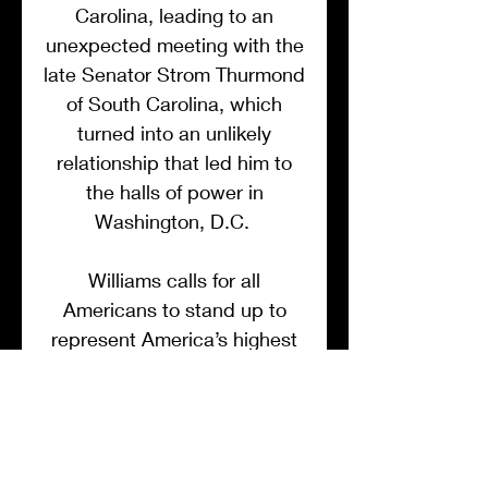
Carolina, leading to an
unexpected meeting with the
late Senator Strom Thurmond
of South Carolina, which
turned into an unlikely
relationship that led him to
the halls of power in
Washington, D.C.
Williams calls for all
Americans to stand up to
represent America’s highest
virtues and ideals, and he
challenges us to look beyond
the pale of race for
something much deeper.