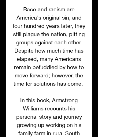
Race and racism are
America's original sin, and
four hundred years later, they
still plague the nation, pitting
groups against each other.
Despite how much time has
elapsed, many Americans
remain befuddled by how to
move forward; however, the
time for solutions has come.
In this book, Armstrong
Williams recounts his
personal story and journey
growing up working on his
family farm in rural South