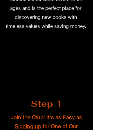
ages and is the perfect place for
discovering new books with
timeless values while saving money.
Step 1
Join the Club! It's as Easy as
Signing up
for One of Our