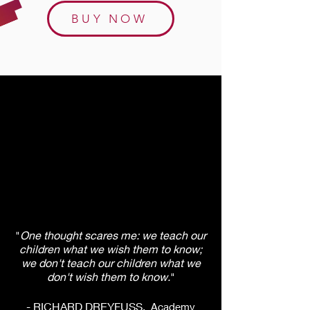
BUY NOW
"
One thought scares me: we teach our
children what we wish them to know;
we don't teach our children what we
don't wish them to know.
"
- RICHARD DREYFUSS,
Academy