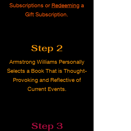
Subscriptions or
Redeeming
a
Gift Subscription.
Step 2
Armstrong Williams Personally
Selects a Book That is Thought-
Provoking and Reflective of
Current Events.
Step 3