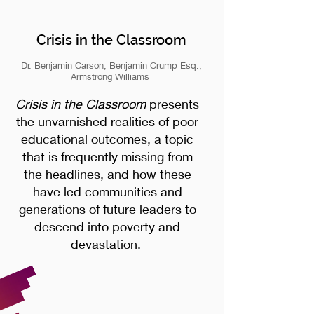
Crisis in the Classroom
Dr. Benjamin Carson, Benjamin Crump Esq.,
Armstrong Williams
Crisis in the Classroom
presents
the unvarnished realities of poor
educational outcomes, a topic
that is frequently missing from
the headlines, and how these
have led communities and
generations of future leaders to
descend into poverty and
devastation.