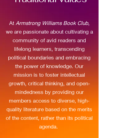
At
Armstrong Williams Book Club
,
we are passionate about cultivating a
community of avid readers and
lifelong learners, transcending
political boundaries and embracing
the power of knowledge. Our
mission is to foster intellectual
growth, critical thinking, and open-
mindedness by providing our
members access to diverse, high-
quality literature based on the merits
of the content, rather than its political
agenda.