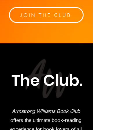
JOIN THE CLUB
The Club.
Armstrong Williams Book Club
offers the ultimate book-reading
experience for book lovers of all