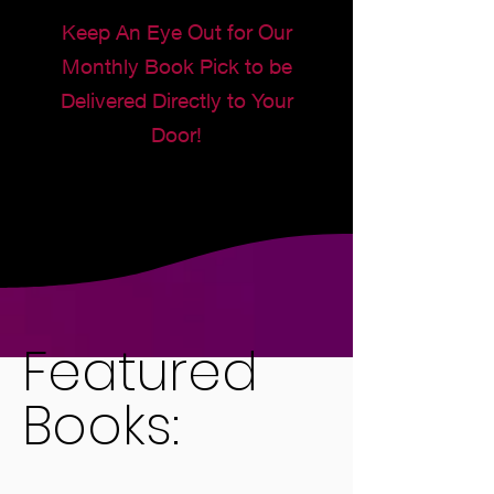
Keep An Eye Out for Our
Monthly Book Pick to be
Delivered Directly to Your
Door!
Featured
Books: