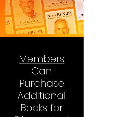
Members
Can
Purchase
Additional
Books for