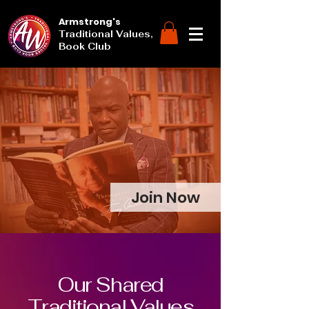
Armstrong's
Traditional Values,
Book Club
Join Now
Our Shared
Traditional Values