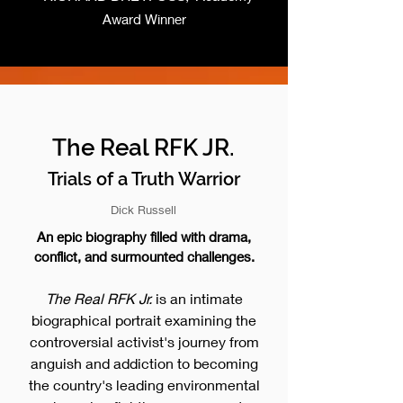
Award Winner
The Real RFK JR.
Trials of a Truth Warrior
Dick Russell
An epic biography filled with drama,
conflict, and surmounted challenges.
The Real RFK Jr.
is an intimate
biographical portrait examining the
controversial activist's journey from
anguish and addiction to becoming
the country's leading environmental