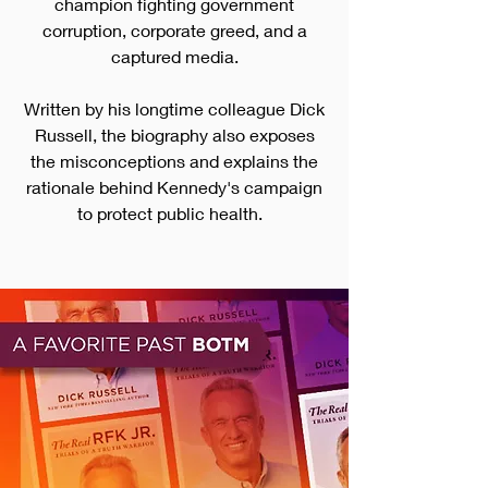
champion fighting gove
rnment
corruption, corporate greed, and a
captured media.
Written by his longtime colleague Dick
Russell, the biography also exposes
the misconceptions and explains the
rationale behind Kennedy's campaign
to protect public health.